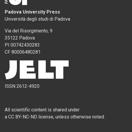
Padova University Press
Università degli studi di Padova
Via del Risorgimento, 9
35122 Padova
PI 00742430283
CF 80006480281
ISSN 2612-4920
All scientific content is shared under
a CC BY-NC-ND license, unless otherwise noted.