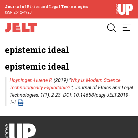
Journal of Ethics and Legal Technologies
ISSN 2612-4920
epistemic ideal
epistemic ideal
Hoyningen-Huene P.
(2019) "
Why Is Modern Science
Technologically Exploitable?
",
Journal of Ethics and Legal
Technologies
, 1(1), 2-23. DOI: 10.14658/pupj-JELT-2019-
1-1