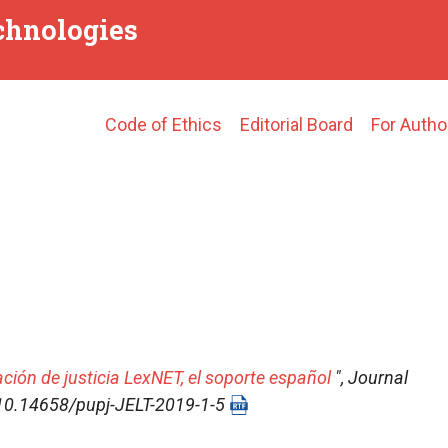
echnologies
Main
Code of Ethics
Editorial Board
For Autho
navigation
ación de justicia LexNET, el soporte español
",
Journal
I: 10.14658/pupj-JELT-2019-1-5