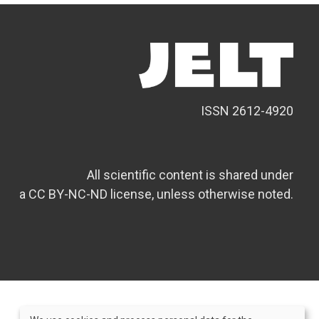
ISSN 2612-4920
All scientific content is shared under
a CC BY-NC-ND license, unless otherwise noted.