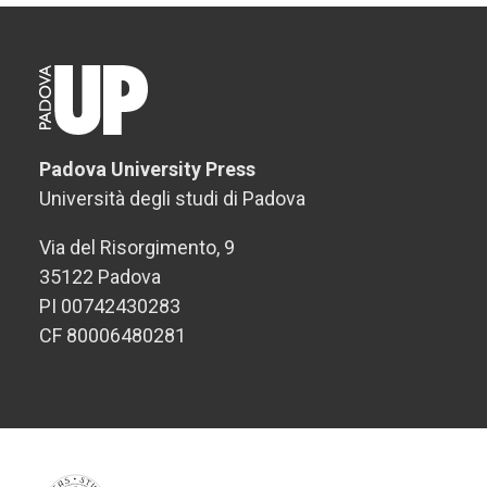
Padova University Press
Università degli studi di Padova
Via del Risorgimento, 9
35122 Padova
PI 00742430283
CF 80006480281