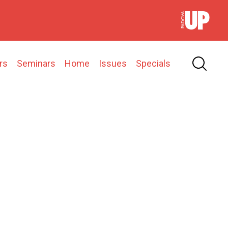
rs
Seminars
Home
Issues
Specials