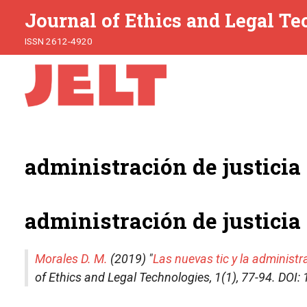
Journal of Ethics and Legal T
ISSN 2612-4920
administración de justicia
administración de justicia
Morales D. M.
(2019) "
Las nuevas tic y la administr
of Ethics and Legal Technologies
, 1(1), 77-94. DO