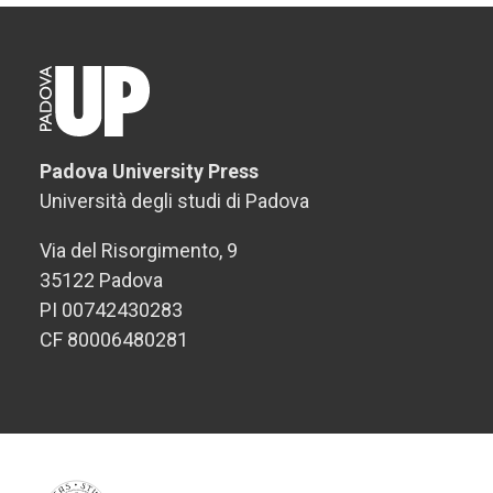
Padova University Press
Università degli studi di Padova
Via del Risorgimento, 9
35122 Padova
PI 00742430283
CF 80006480281