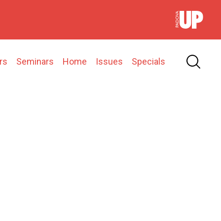
rs
Seminars
Home
Issues
Specials