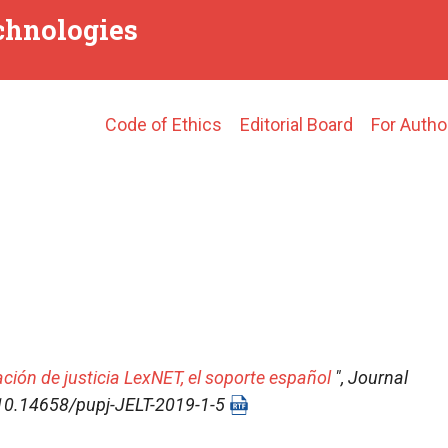
echnologies
Main
Code of Ethics
Editorial Board
For Autho
navigation
ación de justicia LexNET, el soporte español
",
Journal
I: 10.14658/pupj-JELT-2019-1-5