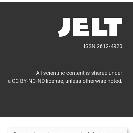
ISSN 2612-4920
All scientific content is shared under
a CC BY-NC-ND license, unless otherwise noted.