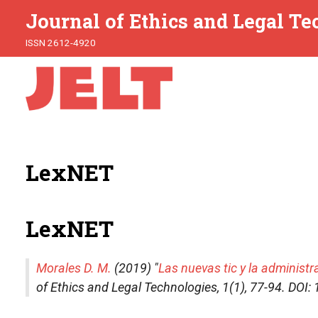
Journal of Ethics and Legal T
ISSN 2612-4920
LexNET
LexNET
Morales D. M.
(2019) "
Las nuevas tic y la administr
of Ethics and Legal Technologies
, 1(1), 77-94. DO