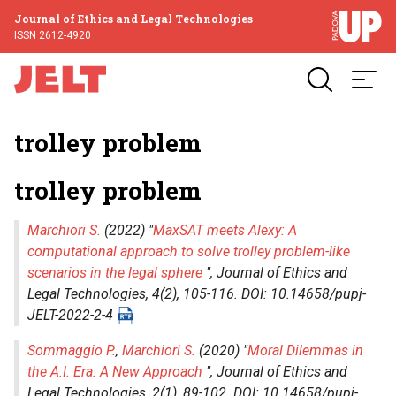
Journal of Ethics and Legal Technologies
ISSN 2612-4920
trolley problem
trolley problem
Marchiori S.
(2022) "
MaxSAT meets Alexy: A
computational approach to solve trolley problem-like
scenarios in the legal sphere
",
Journal of Ethics and
Legal Technologies
, 4(2), 105-116. DOI: 10.14658/pupj-
JELT-2022-2-4
Sommaggio P.
,
Marchiori S.
(2020) "
Moral Dilemmas in
the A.I. Era: A New Approach
",
Journal of Ethics and
Legal Technologies
, 2(1), 89-102. DOI: 10.14658/pupj-