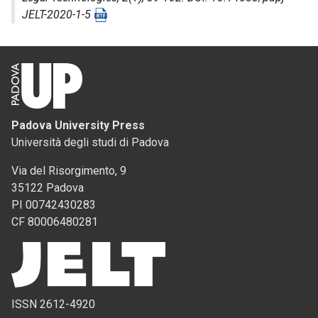
JELT-2020-1-5
Padova University Press
Università degli studi di Padova
Via del Risorgimento, 9
35122 Padova
PI 00742430283
CF 80006480281
ISSN 2612-4920