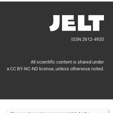
ISSN 2612-4920
All scientific content is shared under
a CC BY-NC-ND license, unless otherwise noted.