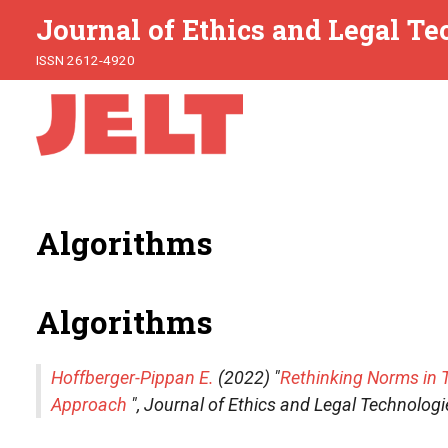
Journal of Ethics and Legal T
ISSN 2612-4920
Algorithms
Algorithms
Hoffberger-Pippan E.
(2022) "
Rethinking Norms in 
Approach
",
Journal of Ethics and Legal Technologi