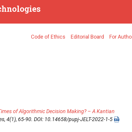
echnologies
Main
Code of Ethics
Editorial Board
For Autho
navigation
Times of Algorithmic Decision Making? – A Kantian
es
, 4(1), 65-90. DOI: 10.14658/pupj-JELT-2022-1-5