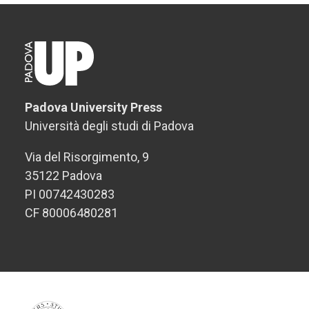
Padova University Press
Università degli studi di Padova
Via del Risorgimento, 9
35122 Padova
PI 00742430283
CF 80006480281