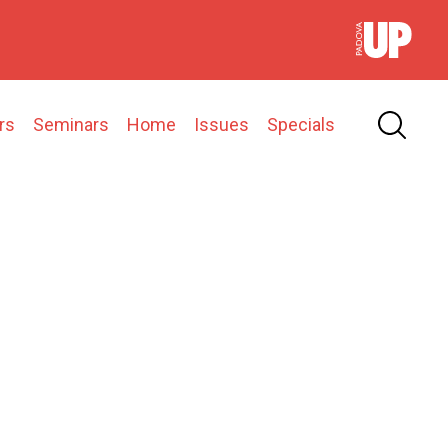
rs
Seminars
Home
Issues
Specials