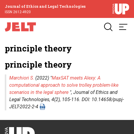
Journal of Ethics and Legal Technologies
ISSN 2612-4920
principle theory
principle theory
Marchiori S.
(2022) "
MaxSAT meets Alexy: A
computational approach to solve trolley problem-like
scenarios in the legal sphere
",
Journal of Ethics and
Legal Technologies
, 4(2), 105-116. DOI: 10.14658/pupj-
JELT-2022-2-4