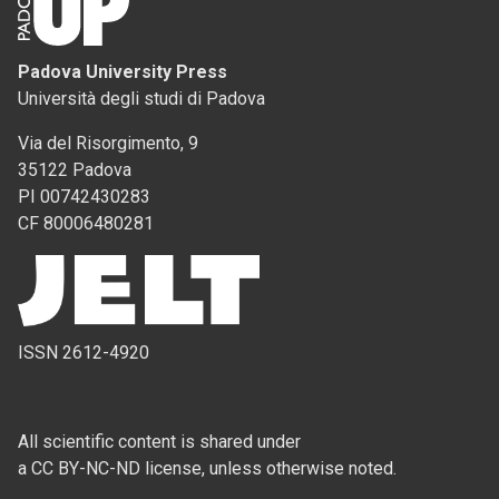
Padova University Press
Università degli studi di Padova
Via del Risorgimento, 9
35122 Padova
PI 00742430283
CF 80006480281
ISSN 2612-4920
All scientific content is shared under
a CC BY-NC-ND license, unless otherwise noted.