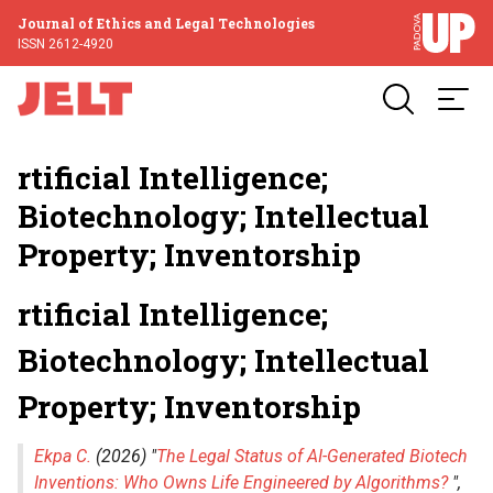
Journal of Ethics and Legal Technologies
ISSN 2612-4920
rtificial Intelligence;
Biotechnology; Intellectual
Property; Inventorship
rtificial Intelligence;
Biotechnology; Intellectual
Property; Inventorship
Ekpa C.
(2026) "
The Legal Status of AI-Generated Biotech
Inventions: Who Owns Life Engineered by Algorithms?
",