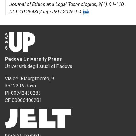
Journal of Ethics and Legal Technologies
, 8(1), 91-110.
DOI: 10.25430/pupj-JELT-2026-1-4
Padova University Press
Università degli studi di Padova
Via del Risorgimento, 9
35122 Padova
PI 00742430283
CF 80006480281
ISSN 2612-4920