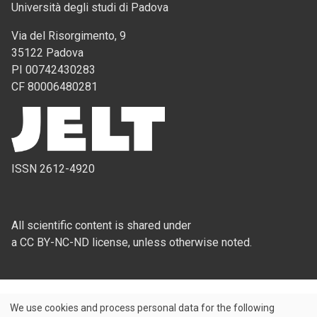
Università degli studi di Padova
Via del Risorgimento, 9
35122 Padova
PI 00742430283
CF 80006480281
ISSN 2612-4920
All scientific content is shared under
a CC BY-NC-ND license, unless otherwise noted.
We use cookies and process personal data for the following