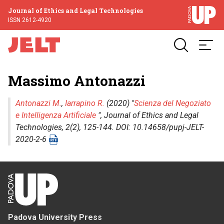
Journal of Ethics and Legal Technologies
ISSN 2612-4920
Massimo Antonazzi
Antonazzi M.
,
Iarrapino R.
(2020) "
Scienza del Negoziato
e Intelligenza Artificiale
",
Journal of Ethics and Legal
Technologies
, 2(2), 125-144. DOI: 10.14658/pupj-JELT-
2020-2-6
Padova University Press