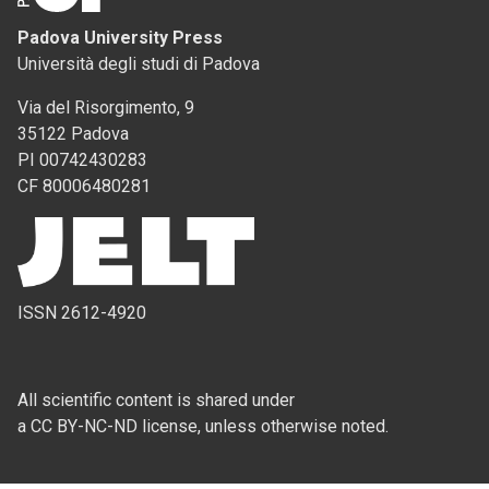
Padova University Press
Università degli studi di Padova
Via del Risorgimento, 9
35122 Padova
PI 00742430283
CF 80006480281
ISSN 2612-4920
All scientific content is shared under
a CC BY-NC-ND license, unless otherwise noted.