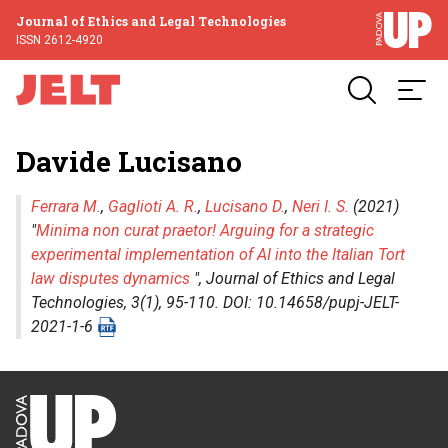
Journal of Ethics and Legal Technologies
ISSN 2612-4920
Davide Lucisano
Ferrara M.
,
Gaglioti A. R.
,
Lucisano D.
,
Neri I. S.
(2021)
"
Minima non curat praetor! Arguing for a strategic
experimental implementation of AI into the Italian Tort
law disputes dynamics
",
Journal of Ethics and Legal
Technologies
, 3(1), 95-110. DOI: 10.14658/pupj-JELT-
2021-1-6