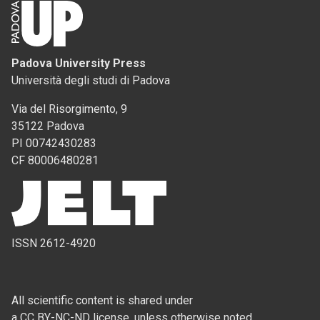
Padova University Press
Università degli studi di Padova
Via del Risorgimento, 9
35122 Padova
PI 00742430283
CF 80006480281
ISSN 2612-4920
All scientific content is shared under
a CC BY-NC-ND license, unless otherwise noted.