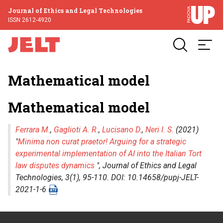
Journal of Ethics and Legal Technologies
ISSN 2612-4920
Mathematical model
Mathematical model
Ferrara M.
,
Gaglioti A. R.
,
Lucisano D.
,
Neri I. S.
(2021)
"
Minima non curat praetor! Arguing for a strategic
experimental implementation of AI into the Italian Tort
law disputes dynamics
",
Journal of Ethics and Legal
Technologies
, 3(1), 95-110. DOI: 10.14658/pupj-JELT-
2021-1-6