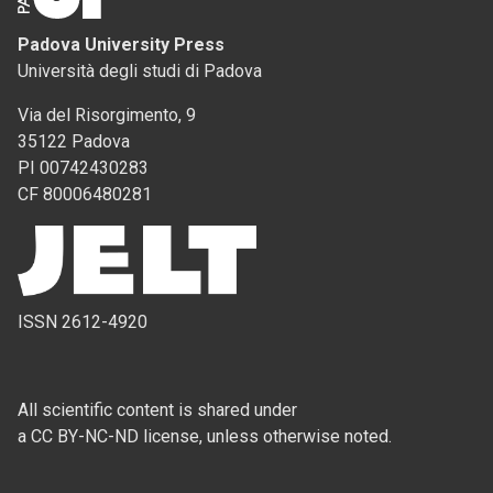
Padova University Press
Università degli studi di Padova
Via del Risorgimento, 9
35122 Padova
PI 00742430283
CF 80006480281
ISSN 2612-4920
All scientific content is shared under
a CC BY-NC-ND license, unless otherwise noted.