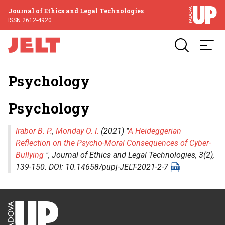
Journal of Ethics and Legal Technologies
ISSN 2612-4920
Psychology
Psychology
Irabor B. P.
,
Monday O. I.
(2021) "
A Heideggerian
Reflection on the Psycho-Moral Consequences of Cyber-
Bullying
",
Journal of Ethics and Legal Technologies
, 3(2),
139-150. DOI: 10.14658/pupj-JELT-2021-2-7