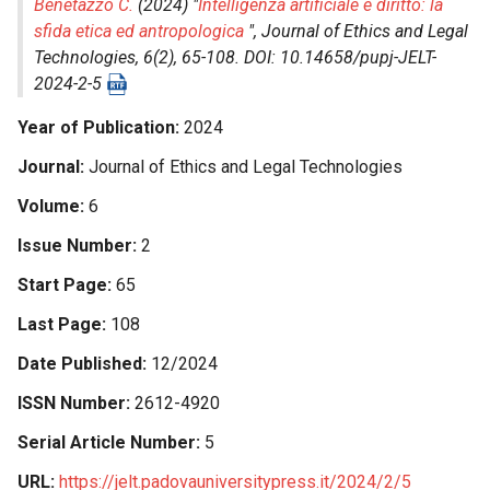
Benetazzo C.
(2024) "
Intelligenza artificiale e diritto: la
sfida etica ed antropologica
",
Journal of Ethics and Legal
Technologies
, 6(2), 65-108. DOI: 10.14658/pupj-JELT-
2024-2-5
Year of Publication
2024
Journal
Journal of Ethics and Legal Technologies
Volume
6
Issue Number
2
Start Page
65
Last Page
108
Date Published
12/2024
ISSN Number
2612-4920
Serial Article Number
5
URL
https://jelt.padovauniversitypress.it/2024/2/5