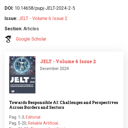
DOI
10.14658/pupj-JELT-2024-2-5
Issue
JELT - Volume 6 Issue 2
Section
Articles
Google Scholar
Image
JELT - Volume 6 Issue 2
December 2024
Towards Responsible AI: Challenges and Perspectives
Across Borders and Sectors
Pag. 1-3
,
Editorial
Pag. 5-20
,
Reliable Artificial…