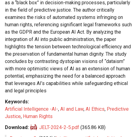
as a “black box” in decision-making processes, particularly
in the field of predictive justice. The author critically
examines the risks of automated systems infringing on
human rights, referencing significant legal frameworks such
as the GDPR and the European AI Act. By analyzing the
integration of AI into public administration, the paper
highlights the tension between technological efficiency and
the preservation of fundamental human dignity. The study
concludes by contrasting dystopian visions of “dataism”
with more optimistic views of AI as an extension of human
potential, emphasizing the need for a balanced approach
that leverages AI’s capabilities while safeguarding ethical
and legal principles
Keywords
Artificial Intelligence -AI-
,
AI and Law
,
AI Ethics
,
Predictive
Justice
,
Human Rights
Download
JELT-2024-2-5.pdf
(365.86 KB)