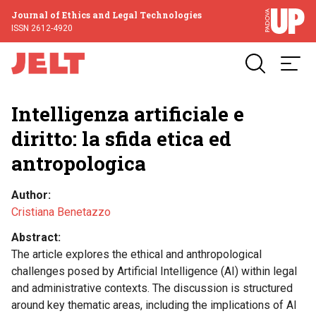
Journal of Ethics and Legal Technologies
ISSN 2612-4920
Intelligenza artificiale e
diritto: la sfida etica ed
antropologica
Author
Cristiana Benetazzo
Abstract
The article explores the ethical and anthropological
challenges posed by Artificial Intelligence (AI) within legal
and administrative contexts. The discussion is structured
around key thematic areas, including the implications of AI