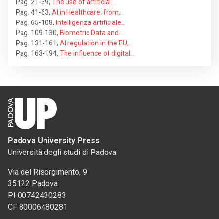
Pag. 21-39
,
The use of artificial…
Pag. 41-63
,
AI in Healthcare: from…
Pag. 65-108
,
Intelligenza artificiale…
Pag. 109-130
,
Biometric Data and…
Pag. 131-161
,
AI regulation in the EU,…
Pag. 163-194
,
The influence of digital…
Padova University Press
Università degli studi di Padova
Via del Risorgimento, 9
35122 Padova
PI 00742430283
CF 80006480281