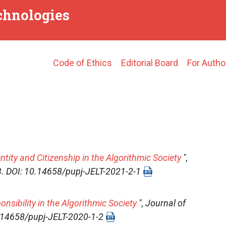
echnologies
Main
Code of Ethics
Editorial Board
For Autho
navigation
ntity and Citizenship in the Algorithmic Society
",
-13. DOI: 10.14658/pupj-JELT-2021-2-1
sibility in the Algorithmic Society
",
Journal of
10.14658/pupj-JELT-2020-1-2