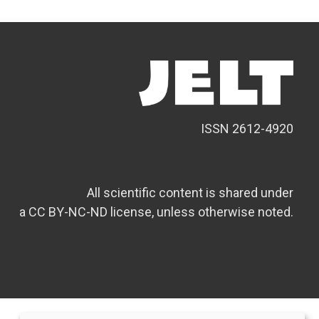
ISSN 2612-4920
All scientific content is shared under
a CC BY-NC-ND license, unless otherwise noted.