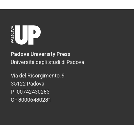
Padova University Press
Università degli studi di Padova
Via del Risorgimento, 9
35122 Padova
PI 00742430283
CF 80006480281