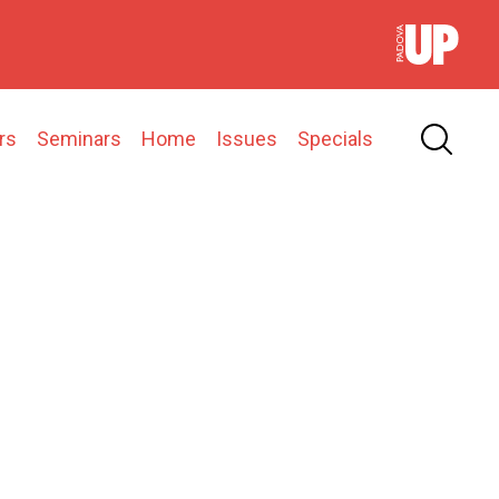
rs
Seminars
Home
Issues
Specials