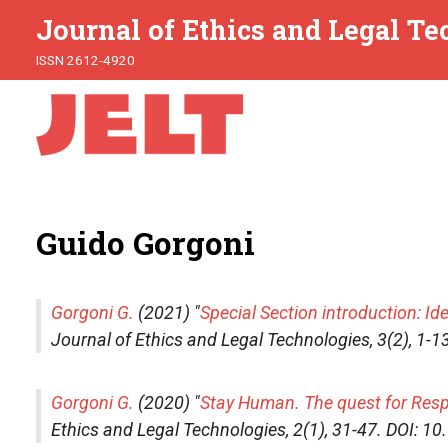
Journal of Ethics and Legal T
ISSN 2612-4920
Guido Gorgoni
Gorgoni G.
(2021) "
Special Section introduction: Ide
Journal of Ethics and Legal Technologies
, 3(2), 1
Gorgoni G.
(2020) "
Stay Human. The quest for Respon
Ethics and Legal Technologies
, 2(1), 31-47. DOI: 