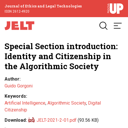
Journal of Ethics and Legal Technologies
ISSN 2612-4920
Special Section introduction:
Identity and Citizenship in
the Algorithmic Society
Author
Guido Gorgoni
Keywords
Artificial Intelligence
,
Algorithmic Society
,
Digital
Citizenship
Download
JELT-2021-2-01.pdf
(93.56 KB)