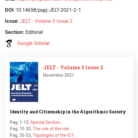
DOI
10.14658/pupj-JELT-2021-2-1
Issue
JELT - Volume 3 Issue 2
Section
Editorial
Google Scholar
Image
JELT - Volume 3 Issue 2
November 2021
Identity and Citizenship in the Algorithmic Society
Pag. 1-13
,
Special Section…
Pag. 15-33
,
The role of the risk-…
Pag. 35-53
,
Topologies of the ICT-…