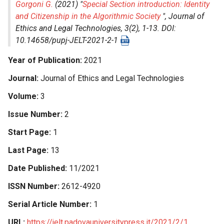
Gorgoni G.
(2021) "
Special Section introduction: Identity
and Citizenship in the Algorithmic Society
",
Journal of
Ethics and Legal Technologies
, 3(2), 1-13. DOI:
10.14658/pupj-JELT-2021-2-1
Year of Publication
2021
Journal
Journal of Ethics and Legal Technologies
Volume
3
Issue Number
2
Start Page
1
Last Page
13
Date Published
11/2021
ISSN Number
2612-4920
Serial Article Number
1
URL
https://jelt.padovauniversitypress.it/2021/2/1