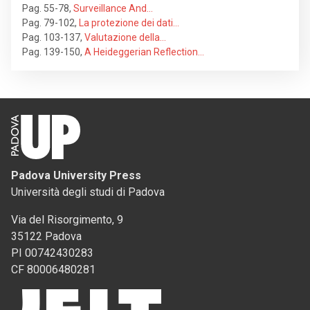
Pag. 55-78
,
Surveillance And…
Pag. 79-102
,
La protezione dei dati…
Pag. 103-137
,
Valutazione della…
Pag. 139-150
,
A Heideggerian Reflection…
Padova University Press
Università degli studi di Padova
Via del Risorgimento, 9
35122 Padova
PI 00742430283
CF 80006480281