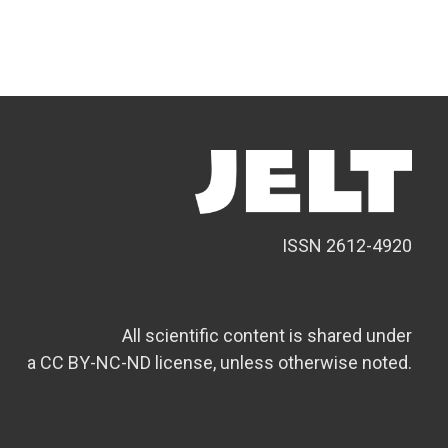
ISSN 2612-4920
All scientific content is shared under
a CC BY-NC-ND license, unless otherwise noted.