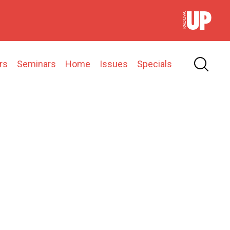
rs
Seminars
Home
Issues
Specials