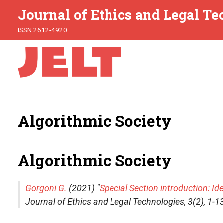
Journal of Ethics and Legal T
ISSN 2612-4920
Algorithmic Society
Algorithmic Society
Gorgoni G.
(2021) "
Special Section introduction: Ide
Journal of Ethics and Legal Technologies
, 3(2), 1