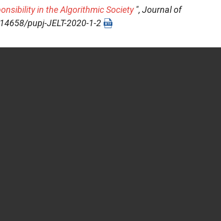
sibility in the Algorithmic Society
",
Journal of
10.14658/pupj-JELT-2020-1-2