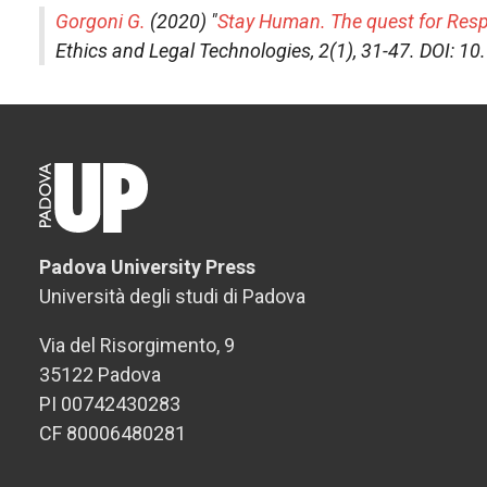
Gorgoni G.
(2020) "
Stay Human. The quest for Respon
Ethics and Legal Technologies
, 2(1), 31-47. DOI: 
Padova University Press
Università degli studi di Padova
Via del Risorgimento, 9
35122 Padova
PI 00742430283
CF 80006480281