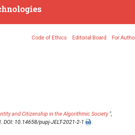
echnologies
Main
Code of Ethics
Editorial Board
For Autho
navigation
ntity and Citizenship in the Algorithmic Society
",
-13. DOI: 10.14658/pupj-JELT-2021-2-1