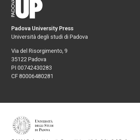
Padova University Press
Università degli studi di Padova
Via del Risorgimento, 9
35122 Padova
PI 00742430283
CF 80006480281