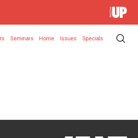
rs
Seminars
Home
Issues
Specials