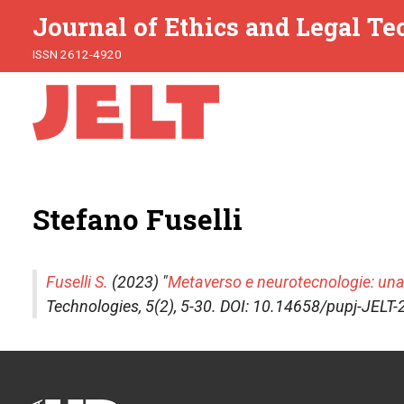
Journal of Ethics and Legal T
ISSN 2612-4920
Stefano Fuselli
Fuselli S.
(2023) "
Metaverso e neurotecnologie: una
Technologies
, 5(2), 5-30. DOI: 10.14658/pupj-JELT