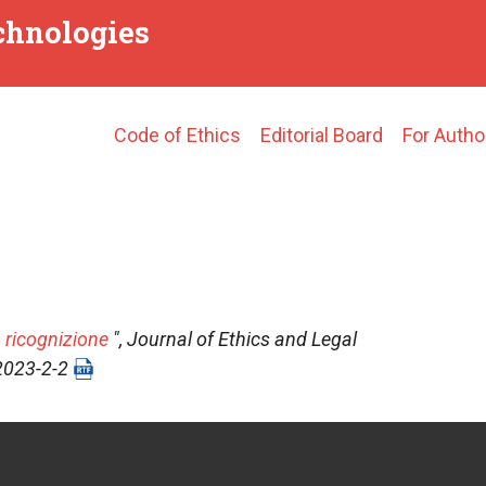
echnologies
Main
Code of Ethics
Editorial Board
For Autho
navigation
 ricognizione
",
Journal of Ethics and Legal
-2023-2-2