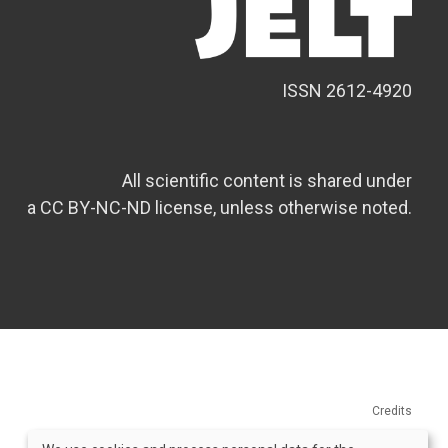
ISSN 2612-4920
All scientific content is shared under
a CC BY-NC-ND license, unless otherwise noted.
Credits