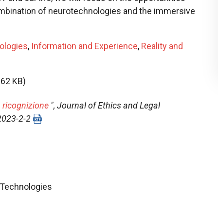
ombination of neurotechnologies and the immersive
ologies
,
Information and Experience
,
Reality and
.62 KB)
 ricognizione
",
Journal of Ethics and Legal
-2023-2-2
l Technologies