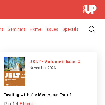
rs
Seminars
Home
Issues
Specials
Image
JELT - Volume 5 Issue 2
November 2023
Dealing with the Metaverse. Part I
Pag. 1-4
,
Editoriale