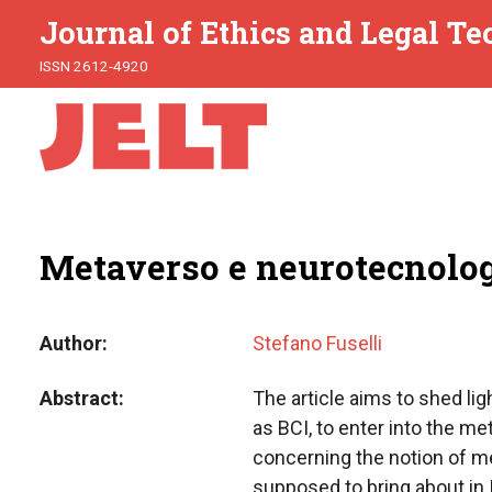
Journal of Ethics and Legal T
ISSN 2612-4920
Metaverso e neurotecnolog
Author
Stefano Fuselli
Abstract
The article aims to shed li
as BCI, to enter into the m
concerning the notion of me
supposed to bring about in I