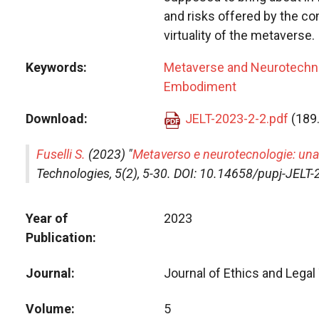
and risks offered by the c
virtuality of the metaverse.
Keywords
Metaverse and Neurotechn
Embodiment
Download
JELT-2023-2-2.pdf
(189
Fuselli S.
(2023) "
Metaverso e neurotecnologie: una
Technologies
, 5(2), 5-30. DOI: 10.14658/pupj-JELT
Year of
2023
Publication
Journal
Journal of Ethics and Lega
Volume
5