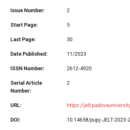
Issue Number
2
Start Page
5
Last Page
30
Date Published
11/2023
ISSN Number
2612-4920
Serial Article
2
Number
URL
https://jelt.padovauniversi
DOI
10.14658/pupj-JELT-2023-