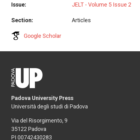
Issue
JELT - Volume 5 Issue 2
Section
Articles
Google Scholar
Padova University Press
Università degli studi di Padova
Via del Risorgimento, 9
35122 Padova
PI 00742430283