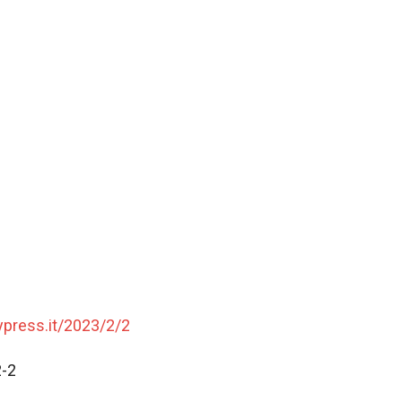
typress.it/2023/2/2
2-2