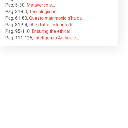
Pag. 5-30
,
Metaverso e…
Pag. 31-60
,
Tecnologia per,…
Pag. 61-80
,
Questo matrimonio s’ha da…
Pag. 81-94
,
IA e diritto. In luogo di…
Pag. 95-110
,
Ensuring the ethical…
Pag. 111-126
,
Intelligenza Artificiale…