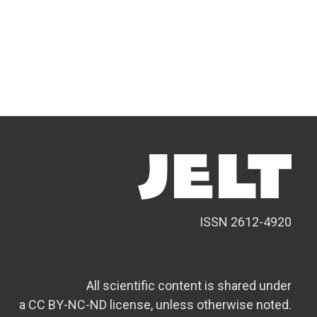
ISSN 2612-4920
All scientific content is shared under
a CC BY-NC-ND license, unless otherwise noted.