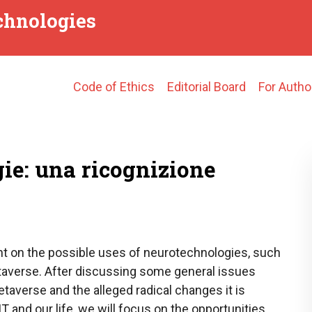
echnologies
Main
Code of Ethics
Editorial Board
For Autho
navigation
ie: una ricognizione
ght on the possible uses of neurotechnologies, such
etaverse. After discussing some general issues
taverse and the alleged radical changes it is
T and our life, we will focus on the opportunities