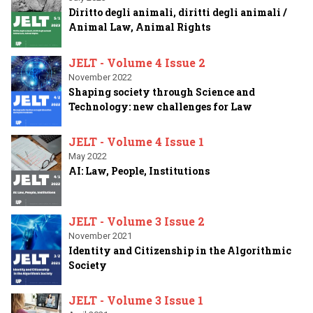
Diritto degli animali, diritti degli animali /
Animal Law, Animal Rights
JELT - Volume 4 Issue 2
November 2022
Shaping society through Science and
Technology: new challenges for Law
JELT - Volume 4 Issue 1
May 2022
AI: Law, People, Institutions
JELT - Volume 3 Issue 2
November 2021
Identity and Citizenship in the Algorithmic
Society
JELT - Volume 3 Issue 1