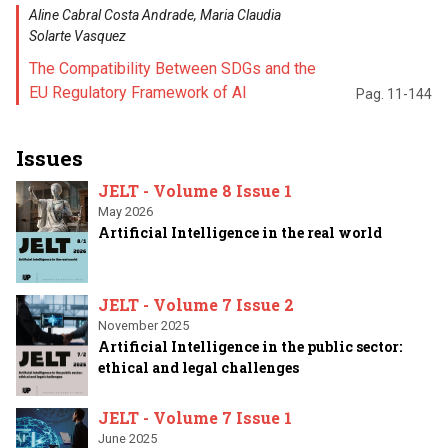
Aline Cabral Costa Andrade, Maria Claudia
Solarte Vasquez
The Compatibility Between SDGs and the
EU Regulatory Framework of AI
Pag. 11-144
Issues
JELT - Volume 8 Issue 1
May 2026
Artificial Intelligence in the real world
JELT - Volume 7 Issue 2
November 2025
Artificial Intelligence in the public sector:
ethical and legal challenges
JELT - Volume 7 Issue 1
June 2025