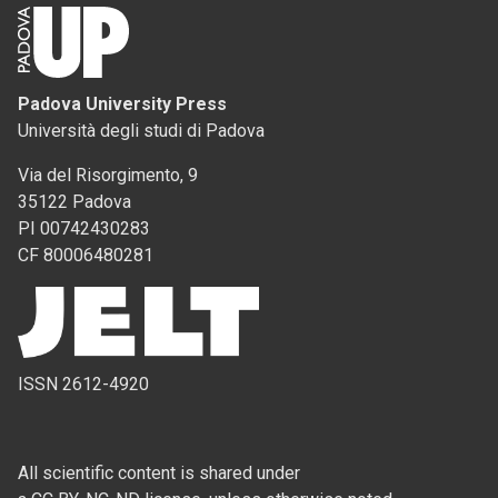
Padova University Press
Università degli studi di Padova
Via del Risorgimento, 9
35122 Padova
PI 00742430283
CF 80006480281
ISSN 2612-4920
All scientific content is shared under