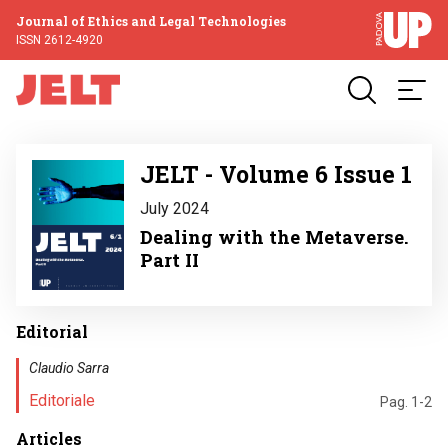
Journal of Ethics and Legal Technologies
ISSN 2612-4920
Image
JELT - Volume 6 Issue 1
July 2024
Dealing with the Metaverse.
Part II
Editorial
Claudio Sarra
Editoriale
Pag. 1-2
Articles