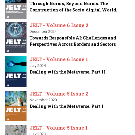
Through Norms, Beyond Norms: The
Construction of the Socio-digital World.
JELT - Volume 6 Issue 2
December 2024
Towards Responsible AI: Challenges and
Perspectives Across Borders and Sectors
JELT - Volume 6 Issue 1
July 2024
Dealing with the Metaverse. Part II
JELT - Volume 5 Issue 2
November 2023
Dealing with the Metaverse. Part I
JELT - Volume 5 Issue 1
July 2023