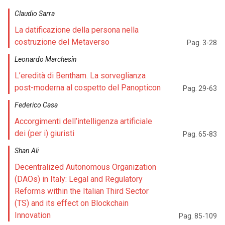
Claudio Sarra
La datificazione della persona nella
costruzione del Metaverso
Pag. 3-28
Leonardo Marchesin
L’eredità di Bentham. La sorveglianza
post-moderna al cospetto del Panopticon
Pag. 29-63
Federico Casa
Accorgimenti dell’intelligenza artificiale
dei (per i) giuristi
Pag. 65-83
Shan Ali
Decentralized Autonomous Organization
(DAOs) in Italy: Legal and Regulatory
Reforms within the Italian Third Sector
(TS) and its effect on Blockchain
Innovation
Pag. 85-109