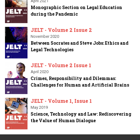
April 2021
Monographic Section on Legal Education
during the Pandemic
JELT - Volume 2 Issue 2
November 2020
Between Socrates and Steve Jobs: Ethics and
Legal Technologies
JELT - Volume 2 Issue 1
April 2020
Crimes, Responsibility and Dilemmas:
Challenges for Human and Artificial Brains
JELT - Volume 1, Issue 1
May 2019
Science, Technology and Law: Rediscovering
the Value of Human Dialogue